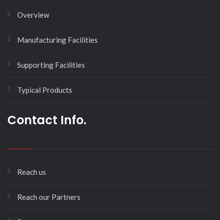
Overview
Manufacturing Facilities
Supporting Facilities
Typical Products
Contact Info.
Reach us
Reach our Partners