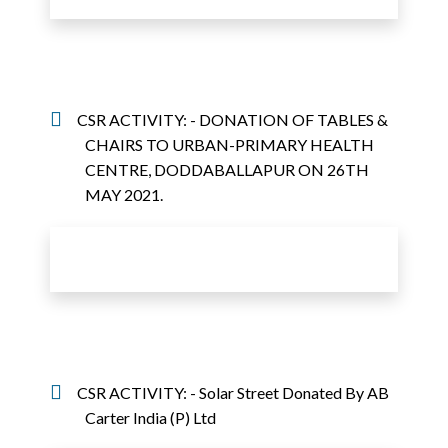
CSR ACTIVITY: - DONATION OF TABLES &
CHAIRS TO URBAN-PRIMARY HEALTH
CENTRE, DODDABALLAPUR ON 26TH
MAY 2021.
CSR ACTIVITY: - Solar Street Donated By AB
Carter India (P) Ltd