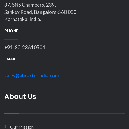
37, SNS Chambers, 239,
Sankey Road, Bangalore-560 080
Karnataka, India.
PHONE
+91-80-23610504
EMAIL
sales@abcarterindia.com
About Us
Our Mission