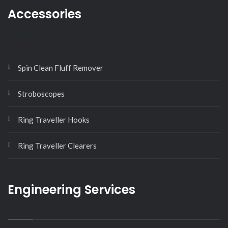
Accessories
Spin Clean Fluff Remover
Stroboscopes
Ring Traveller Hooks
Ring Traveller Clearers
Engineering Services