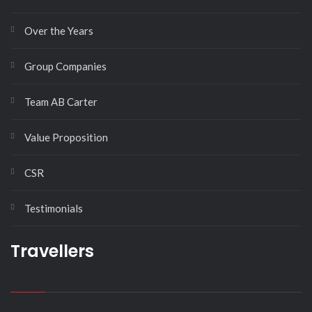
Over the Years
Group Companies
Team AB Carter
Value Proposition
CSR
Testimonials
Travellers