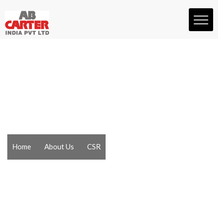
Home
About Us
CSR