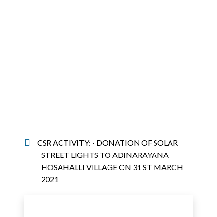
CSR ACTIVITY: - DONATION OF SOLAR
STREET LIGHTS TO ADINARAYANA
HOSAHALLI VILLAGE ON 31 ST MARCH
2021