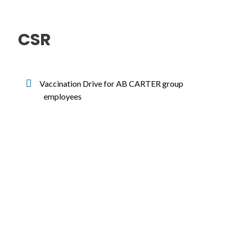
CSR
Vaccination Drive for AB CARTER group
employees