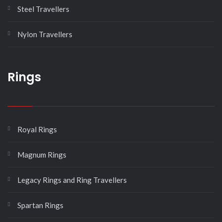
Steel Travellers
Nylon Travellers
Rings
Royal Rings
Magnum Rings
Legacy Rings and Ring Travellers
Spartan Rings