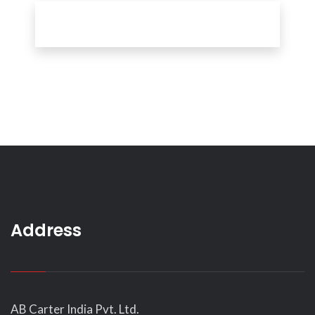
Address
AB Carter India Pvt. Ltd.